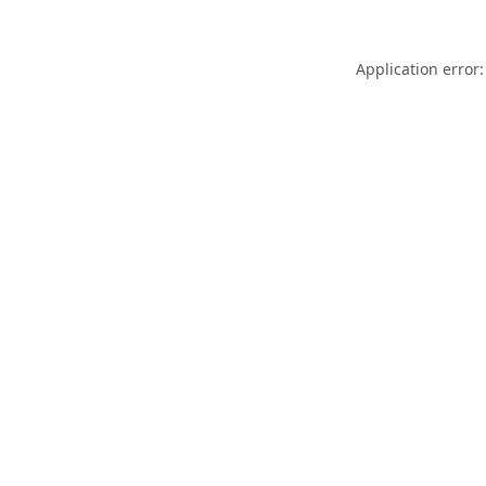
Application error: