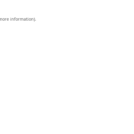
 more information).