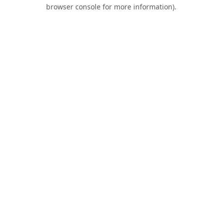
browser console for more information).