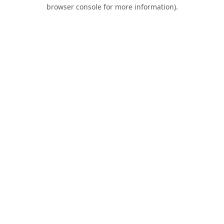
browser console for more information).