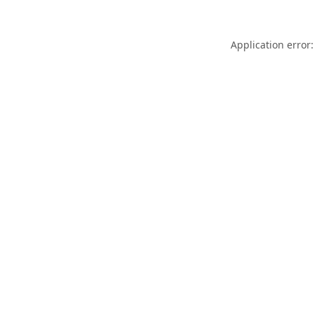
Application error: