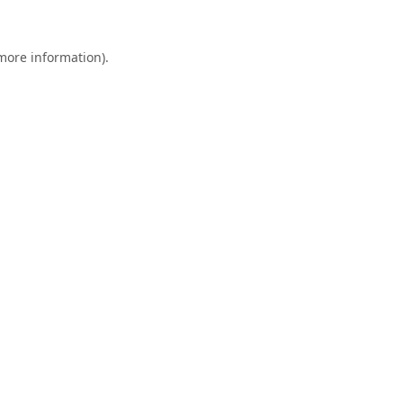
 more information).