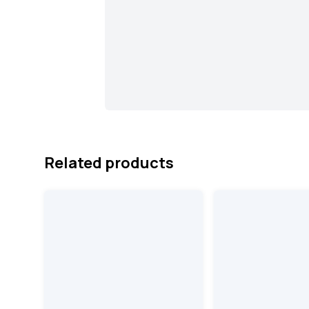
Related products