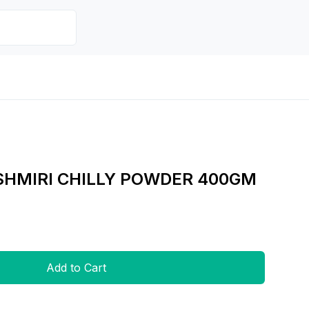
SHMIRI CHILLY POWDER 400GM
Add to Cart