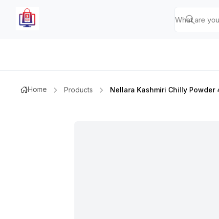
Home
Products
Nellara Kashmiri Chilly Powde