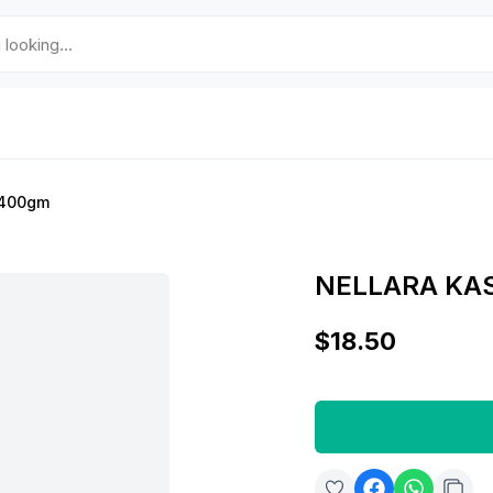
r 400gm
NELLARA KA
$18.50