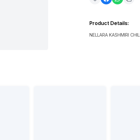
Product Details
:
NELLARA KASHMIRI CH