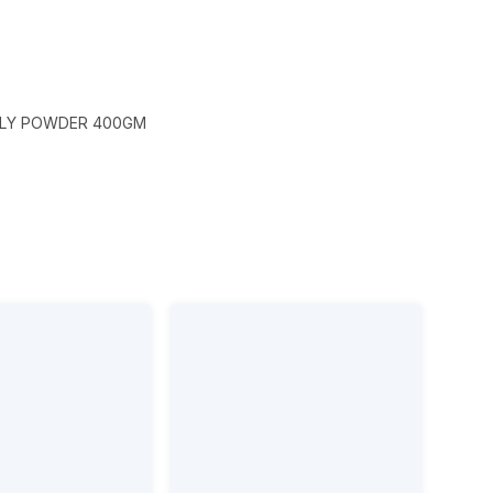
ILLY POWDER 400GM