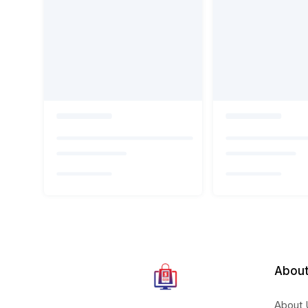
About
About 