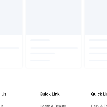
 Us
Quick Link
Quick Li
Us
Health & Beauty
Dairy & E