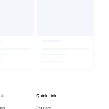
nk
Quick Link
ggs
Pet Care