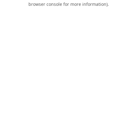
browser console for more information).