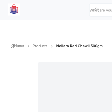
Home
Products
Nellara Red Chawli 500gm