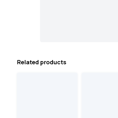
Related products