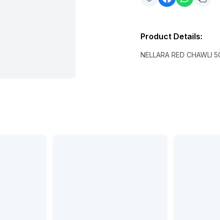
Product Details
:
NELLARA RED CHAWLI 