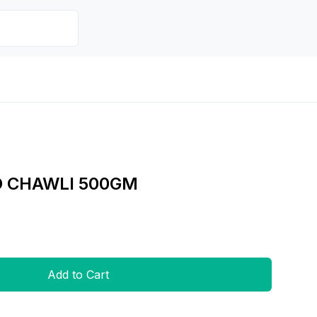
D CHAWLI 500GM
Add to Cart