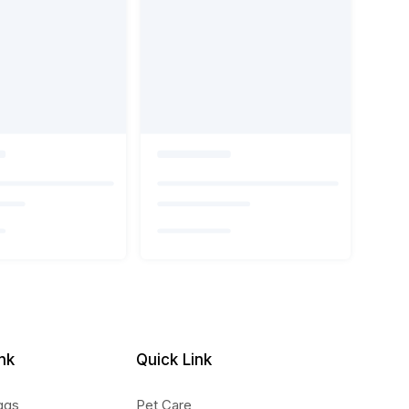
nk
Quick Link
ggs
Pet Care