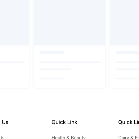
 Us
Quick Link
Quick Li
Us
Health & Beauty
Dairy & E