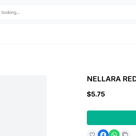
NELLARA RE
$5.75