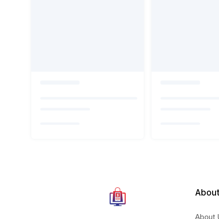
About
About 