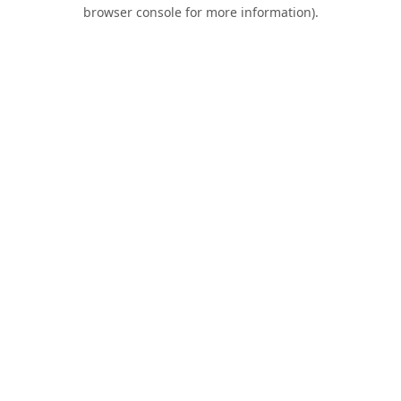
browser console for more information).