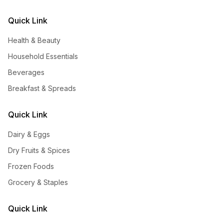
Quick Link
Health & Beauty
Household Essentials
Beverages
Breakfast & Spreads
Quick Link
Dairy & Eggs
Dry Fruits & Spices
Frozen Foods
Grocery & Staples
Quick Link