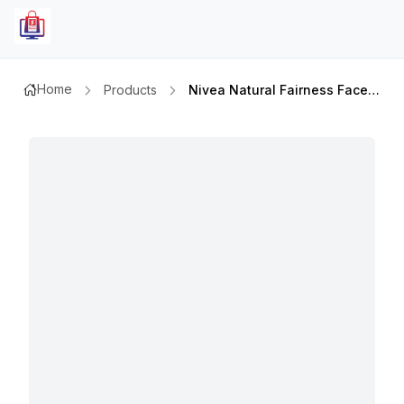
Home
Products
Nivea Natural Fairness Face Wash 100ml