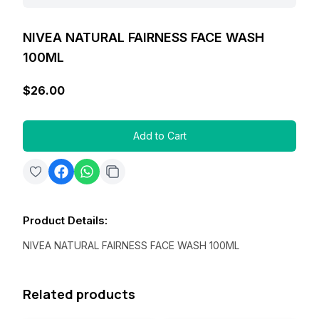
NIVEA NATURAL FAIRNESS FACE WASH
100ML
$26.00
Add to Cart
Product Details
:
NIVEA NATURAL FAIRNESS FACE WASH 100ML
Related products