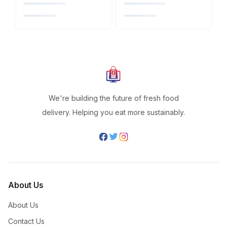
We're building the future of fresh food
delivery. Helping you eat more sustainably.
About Us
About Us
Contact Us