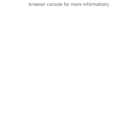
browser console for more information).