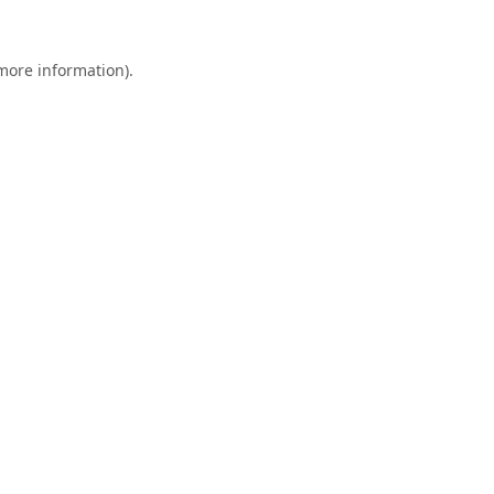
 more information).