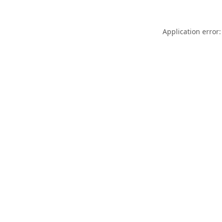
Application error: