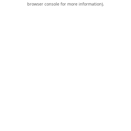
browser console for more information).