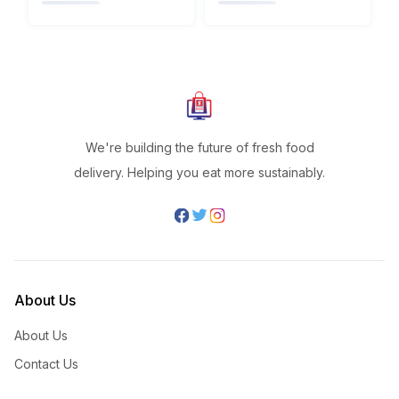
We're building the future of fresh food
delivery. Helping you eat more sustainably.
About Us
About Us
Contact Us