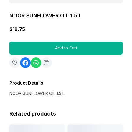
NOOR SUNFLOWER OIL 1.5 L
$19.75
Add to Cart
Product Details
:
NOOR SUNFLOWER OIL 1.5 L
Related products