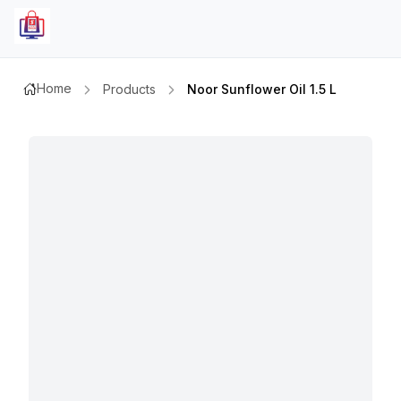
Home
Products
Noor Sunflower Oil 1.5 L