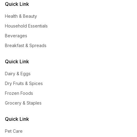
Quick Link
Health & Beauty
Household Essentials
Beverages
Breakfast & Spreads
Quick Link
Dairy & Eggs
Dry Fruits & Spices
Frozen Foods
Grocery & Staples
Quick Link
Pet Care