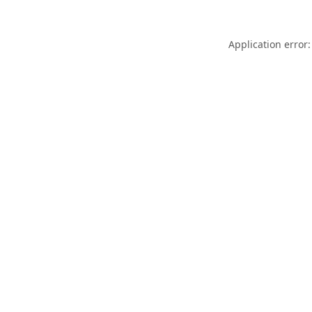
Application error: