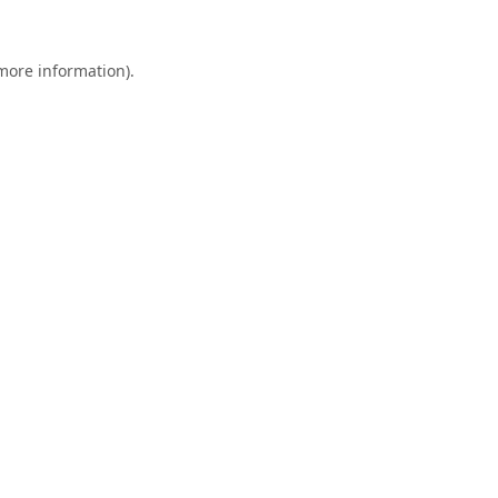
 more information).