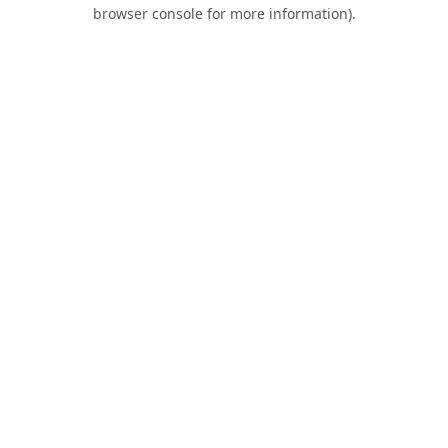
browser console for more information).