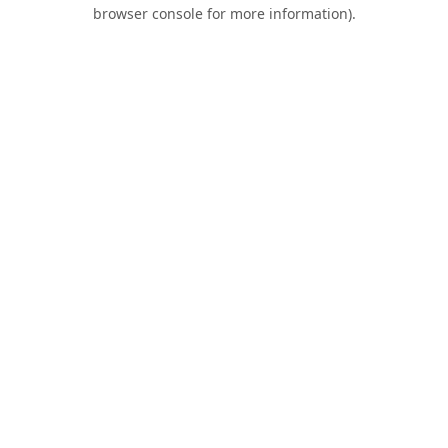
browser console for more information).