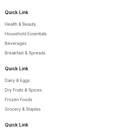
Quick Link
Health & Beauty
Household Essentials
Beverages
Breakfast & Spreads
Quick Link
Dairy & Eggs
Dry Fruits & Spices
Frozen Foods
Grocery & Staples
Quick Link