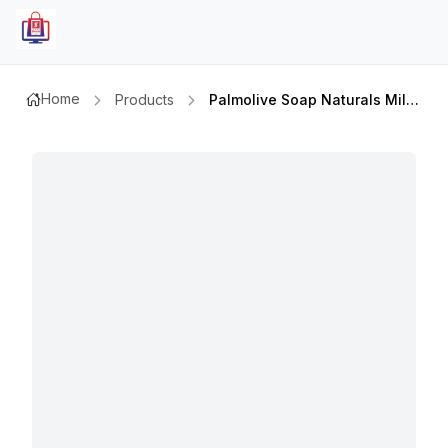
Home
Products
Palmolive Soap Naturals Milk&rose Pink 170gm