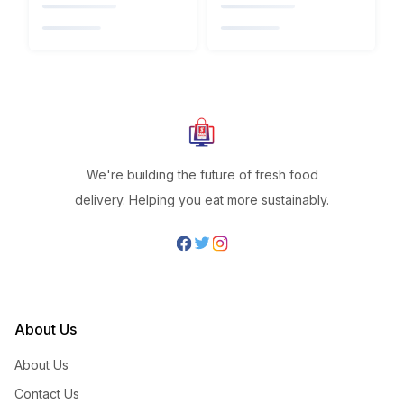
We're building the future of fresh food
delivery. Helping you eat more sustainably.
About Us
About Us
Contact Us