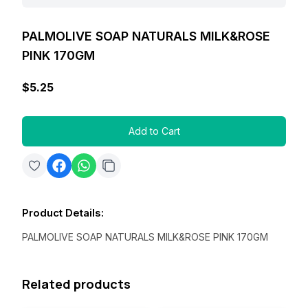
PALMOLIVE SOAP NATURALS MILK&ROSE
PINK 170GM
$5.25
Add to Cart
Product Details
:
PALMOLIVE SOAP NATURALS MILK&ROSE PINK 170GM
Related products