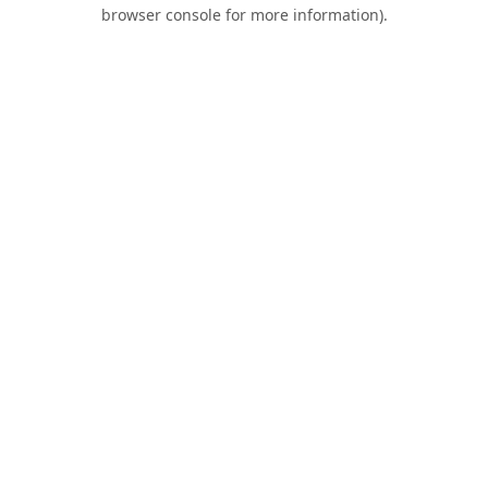
browser console for more information).