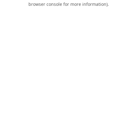
browser console for more information).