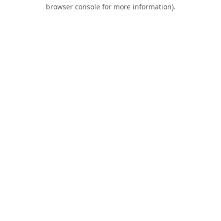
browser console for more information).