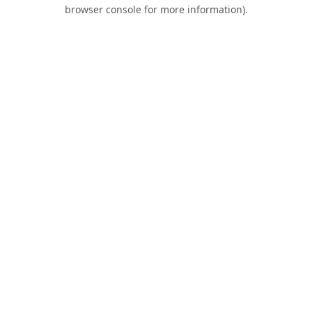
browser console for more information).