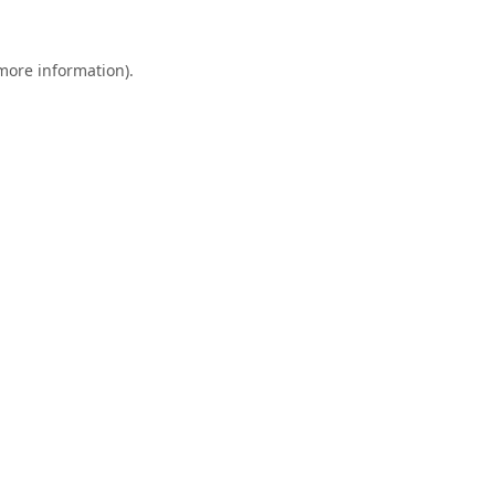
 more information).