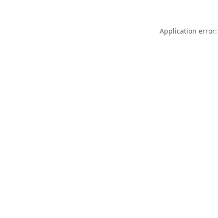
Application error: