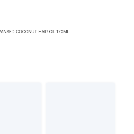
VANSED COCONUT HAIR OIL 170ML