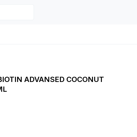
BIOTIN ADVANSED COCONUT
ML