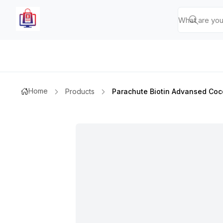
Home
Products
Parachute Biotin Advansed Coco