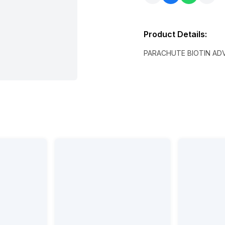
Product Details
:
PARACHUTE BIOTIN AD