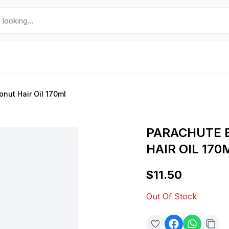
nut Hair Oil 170ml
PARACHUTE 
HAIR OIL 170
$11.50
Out Of Stock