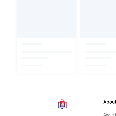
About
About 