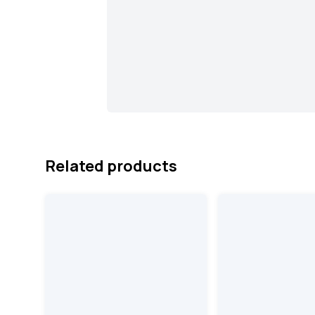
Related products