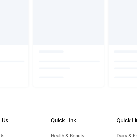
 Us
Quick Link
Quick Li
Us
Health & Beauty
Dairy & E