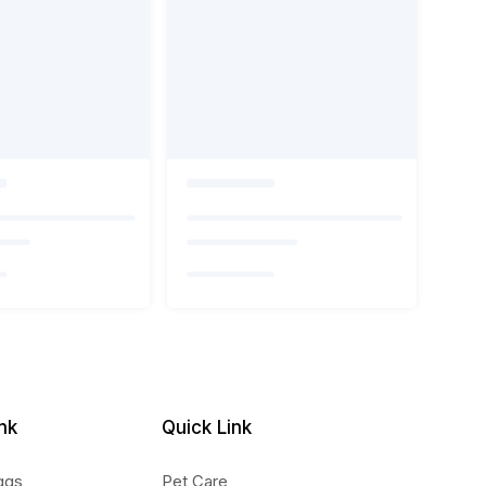
nk
Quick Link
ggs
Pet Care