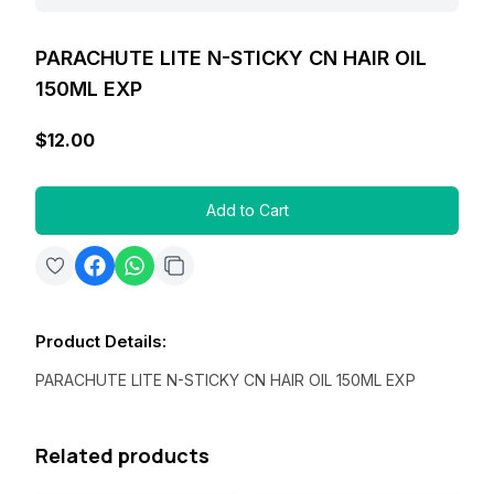
PARACHUTE LITE N-STICKY CN HAIR OIL
150ML EXP
$12.00
Add to Cart
Product Details
:
PARACHUTE LITE N-STICKY CN HAIR OIL 150ML EXP
Related products