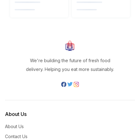
We're building the future of fresh food
delivery. Helping you eat more sustainably.
About Us
About Us
Contact Us