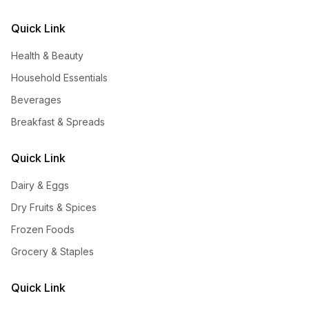
Quick Link
Health & Beauty
Household Essentials
Beverages
Breakfast & Spreads
Quick Link
Dairy & Eggs
Dry Fruits & Spices
Frozen Foods
Grocery & Staples
Quick Link