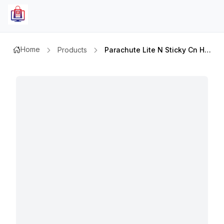
Home
Products
Parachute Lite N Sticky Cn Hair Oil 150ml Exp