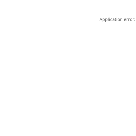
Application error: