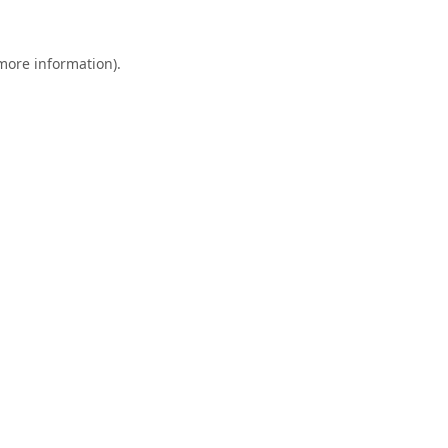
 more information).