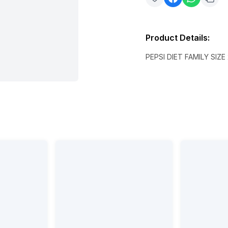
Product Details
:
PEPSI DIET FAMILY SIZE 