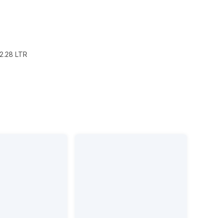
2.28 LTR