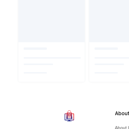
About
About 