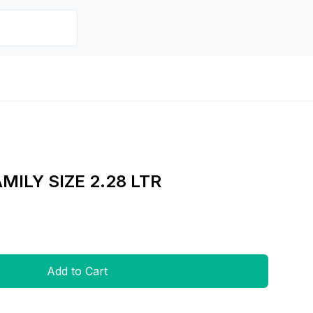
AMILY SIZE 2.28 LTR
Add to Cart