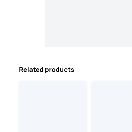
Related products