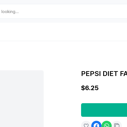
PEPSI DIET F
$6.25