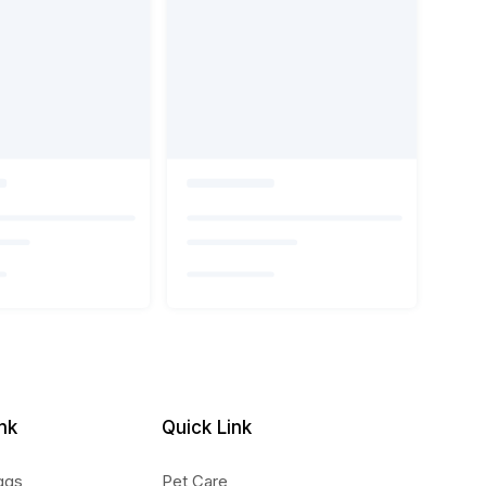
nk
Quick Link
ggs
Pet Care