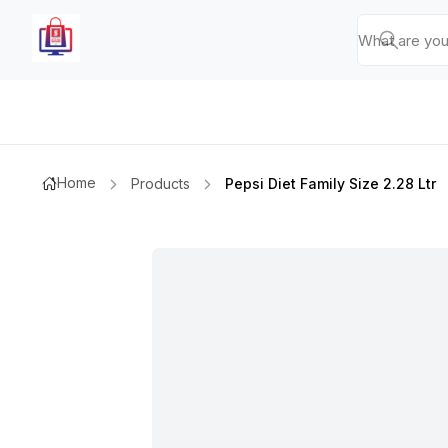
Home
Products
Pepsi Diet Family Size 2.28 Ltr