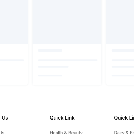
 Us
Quick Link
Quick Li
Us
Health & Beauty
Dairy & E