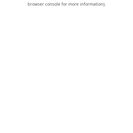
browser console for more information).