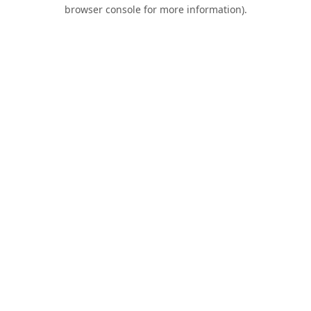
browser console for more information).