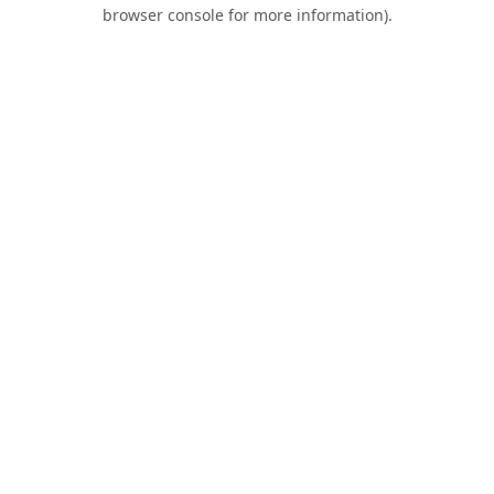
browser console for more information).