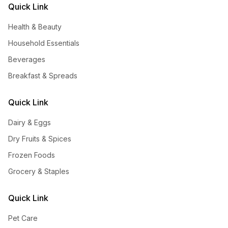
Quick Link
Health & Beauty
Household Essentials
Beverages
Breakfast & Spreads
Quick Link
Dairy & Eggs
Dry Fruits & Spices
Frozen Foods
Grocery & Staples
Quick Link
Pet Care