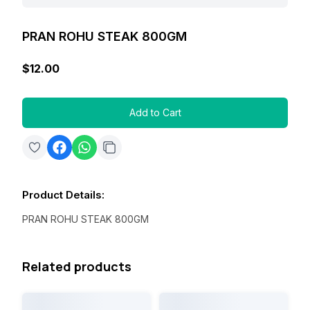
PRAN ROHU STEAK 800GM
$12.00
Add to Cart
Product Details
:
PRAN ROHU STEAK 800GM
Related products