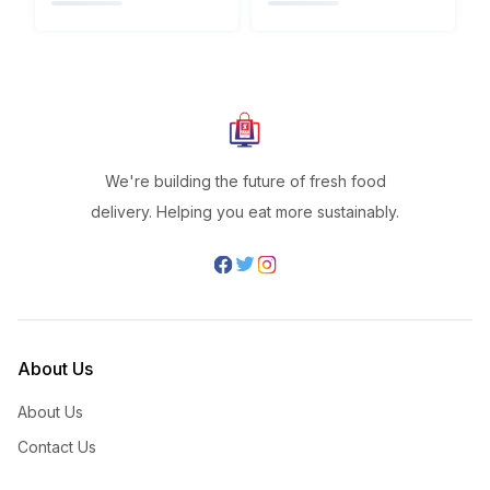
We're building the future of fresh food
delivery. Helping you eat more sustainably.
About Us
About Us
Contact Us