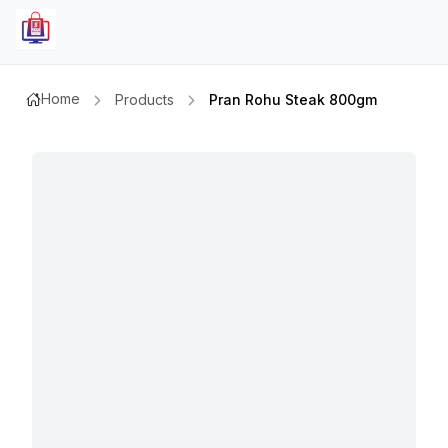
Home
Products
Pran Rohu Steak 800gm