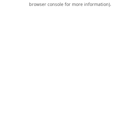
browser console for more information).