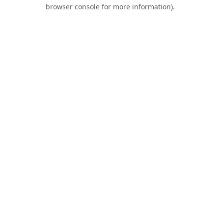
browser console for more information).