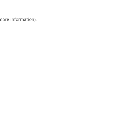
 more information).