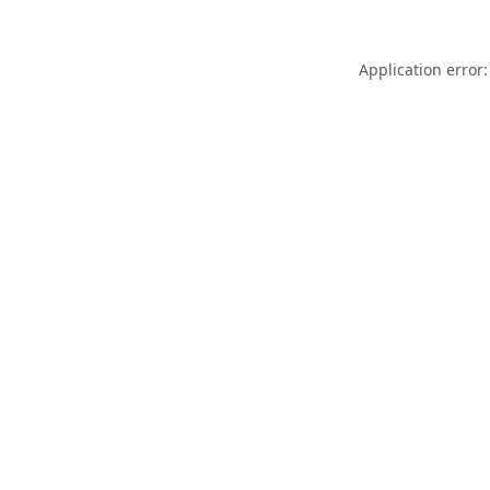
Application error: