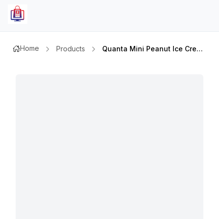
Home
Products
Quanta Mini Peanut Ice Cream 50mlx6pcs