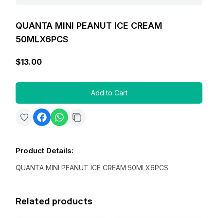
QUANTA MINI PEANUT ICE CREAM
50MLX6PCS
$13.00
Add to Cart
Product Details
:
QUANTA MINI PEANUT ICE CREAM 50MLX6PCS
Related products