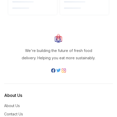
We're building the future of fresh food
delivery. Helping you eat more sustainably.
About Us
About Us
Contact Us