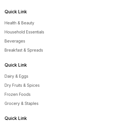
Quick Link
Health & Beauty
Household Essentials
Beverages
Breakfast & Spreads
Quick Link
Dairy & Eggs
Dry Fruits & Spices
Frozen Foods
Grocery & Staples
Quick Link