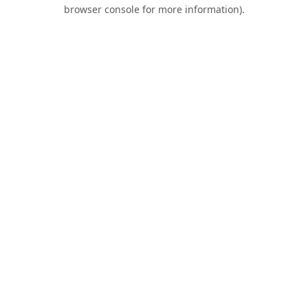
browser console for more information).