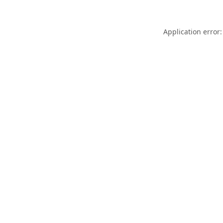
Application error: