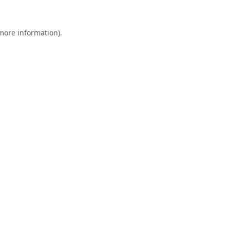
 more information).