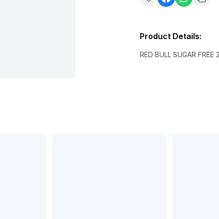
Product Details
:
RED BULL SUGAR FREE