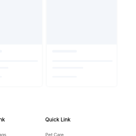
nk
Quick Link
ggs
Pet Care