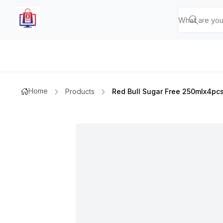
Home
Products
Red Bull Sugar Free 250mlx4pc