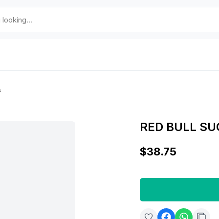
s
RED BULL SU
$38.75