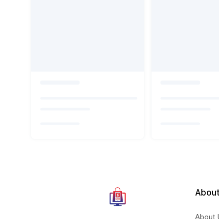
About
About 