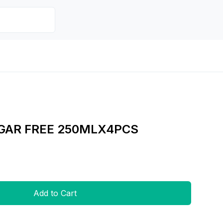
GAR FREE 250MLX4PCS
Add to Cart