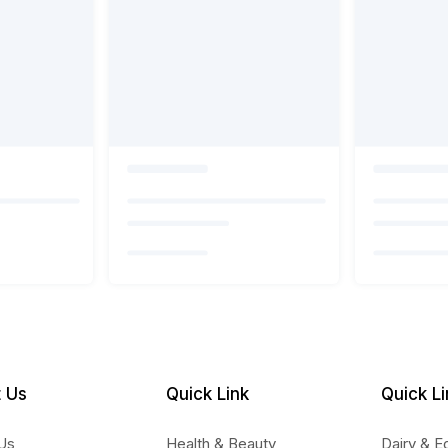
 Us
Quick Link
Quick Li
Us
Health & Beauty
Dairy & E