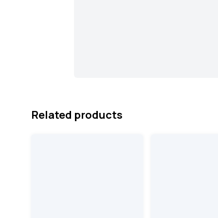
Related products