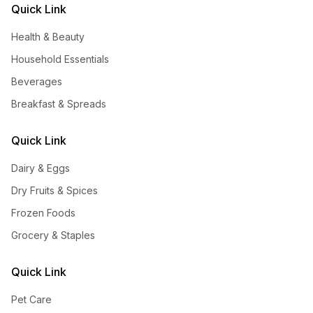
Quick Link
Health & Beauty
Household Essentials
Beverages
Breakfast & Spreads
Quick Link
Dairy & Eggs
Dry Fruits & Spices
Frozen Foods
Grocery & Staples
Quick Link
Pet Care