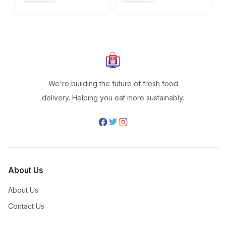
We're building the future of fresh food
delivery. Helping you eat more sustainably.
About Us
About Us
Contact Us