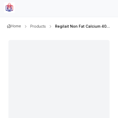
Home
Products
Regilait Non Fat Calcium 400gm