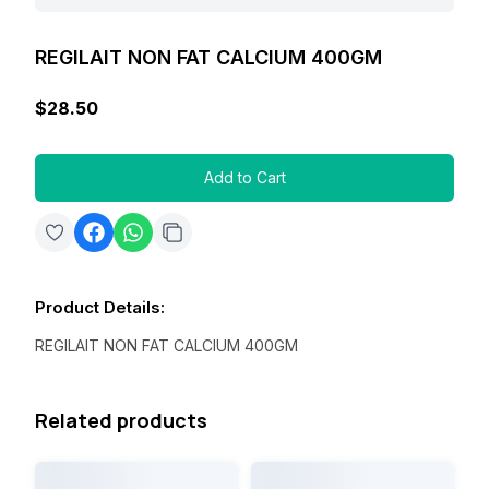
REGILAIT NON FAT CALCIUM 400GM
$28.50
Add to Cart
Product Details
:
REGILAIT NON FAT CALCIUM 400GM
Related products