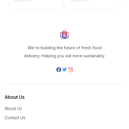
We're building the future of fresh food
delivery. Helping you eat more sustainably.
About Us
About Us
Contact Us