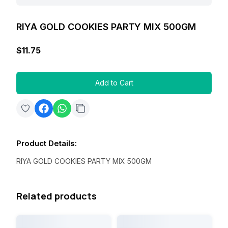
RIYA GOLD COOKIES PARTY MIX 500GM
$11.75
Add to Cart
Product Details
:
RIYA GOLD COOKIES PARTY MIX 500GM
Related products