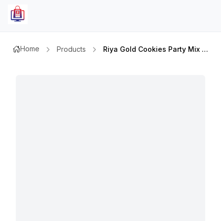
Home
Products
Riya Gold Cookies Party Mix 500gm