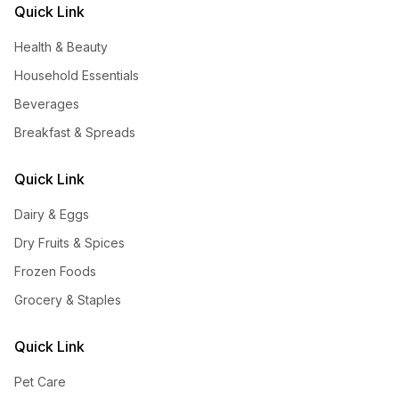
Quick Link
Health & Beauty
Household Essentials
Beverages
Breakfast & Spreads
Quick Link
Dairy & Eggs
Dry Fruits & Spices
Frozen Foods
Grocery & Staples
Quick Link
Pet Care