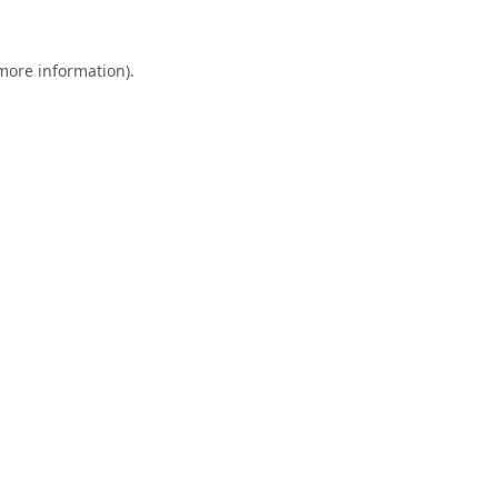
 more information).