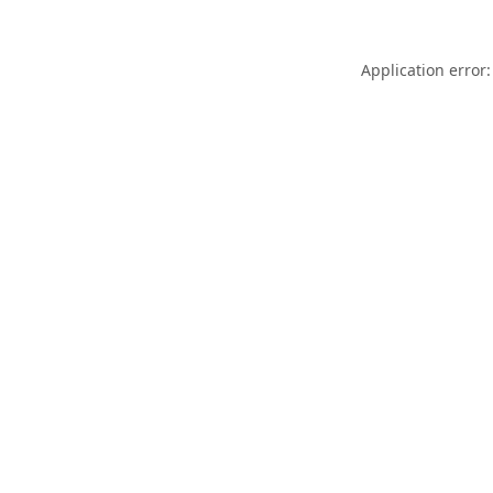
Application error: