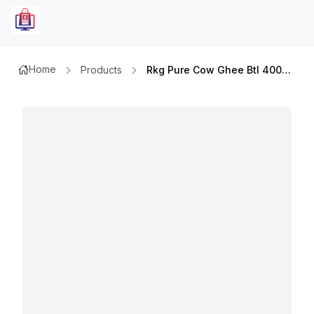
Home
Products
Rkg Pure Cow Ghee Btl 400gm