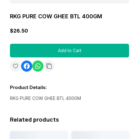
RKG PURE COW GHEE BTL 400GM
$26.50
Add to Cart
Product Details
:
RKG PURE COW GHEE BTL 400GM
Related products