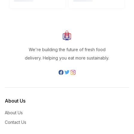
We're building the future of fresh food
delivery. Helping you eat more sustainably.
About Us
About Us
Contact Us