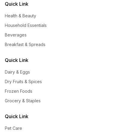
Quick Link
Health & Beauty
Household Essentials
Beverages
Breakfast & Spreads
Quick Link
Dairy & Eggs
Dry Fruits & Spices
Frozen Foods
Grocery & Staples
Quick Link
Pet Care