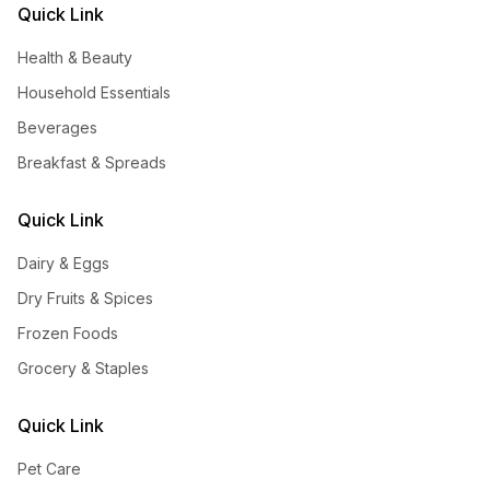
Quick Link
Health & Beauty
Household Essentials
Beverages
Breakfast & Spreads
Quick Link
Dairy & Eggs
Dry Fruits & Spices
Frozen Foods
Grocery & Staples
Quick Link
Pet Care