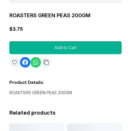
ROASTERS GREEN PEAS 200GM
$3.75
Add to Cart
Product Details
:
ROASTERS GREEN PEAS 200GM
Related products