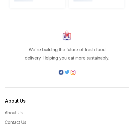
We're building the future of fresh food
delivery. Helping you eat more sustainably.
About Us
About Us
Contact Us