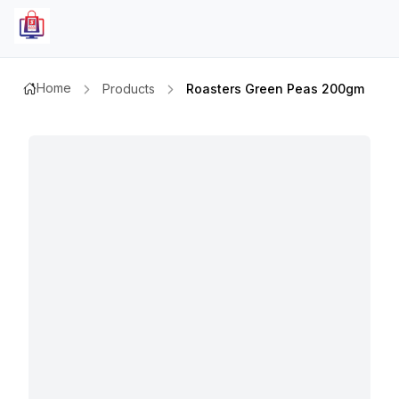
Home
Products
Roasters Green Peas 200gm