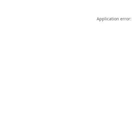
Application error: