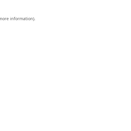
 more information).