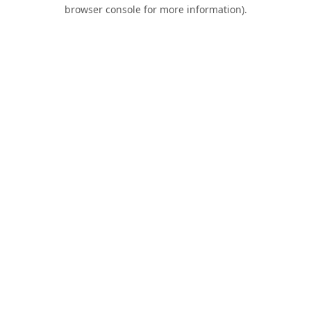
browser console for more information).