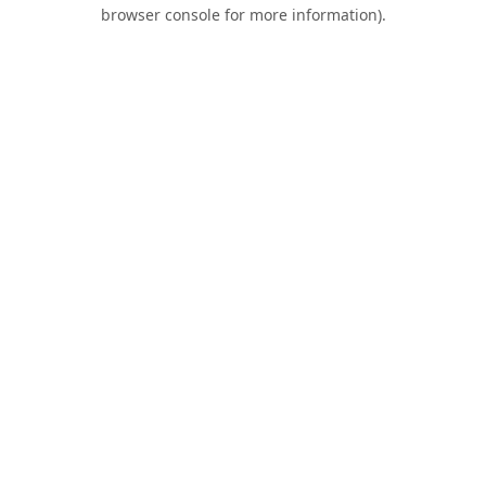
browser console for more information).