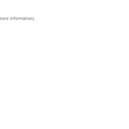
 more information).