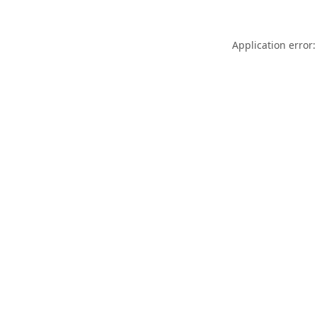
Application error: