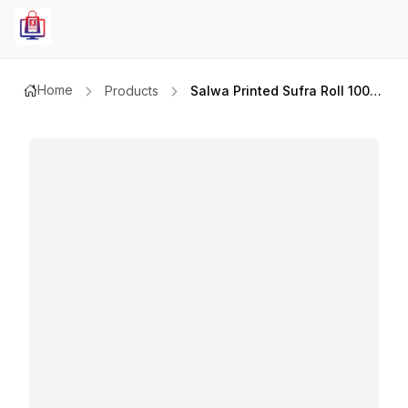
Home
Products
Salwa Printed Sufra Roll 100x110cm 50`s