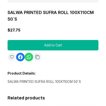
SALWA PRINTED SUFRA ROLL 100X110CM
50`S
$27.75
Add to Cart
Product Details
:
SALWA PRINTED SUFRA ROLL 100X110CM 50`S
Related products