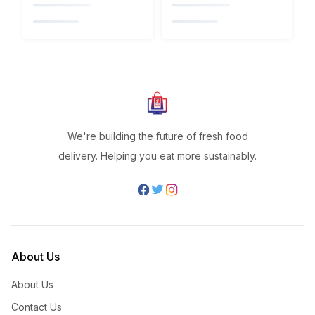
We're building the future of fresh food
delivery. Helping you eat more sustainably.
About Us
About Us
Contact Us