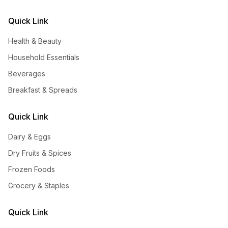
Quick Link
Health & Beauty
Household Essentials
Beverages
Breakfast & Spreads
Quick Link
Dairy & Eggs
Dry Fruits & Spices
Frozen Foods
Grocery & Staples
Quick Link