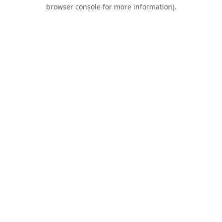
browser console for more information).