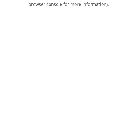
browser console for more information).