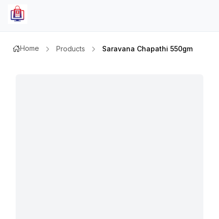
Home
Products
Saravana Chapathi 550gm