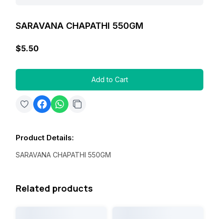
SARAVANA CHAPATHI 550GM
$5.50
Add to Cart
Product Details
:
SARAVANA CHAPATHI 550GM
Related products