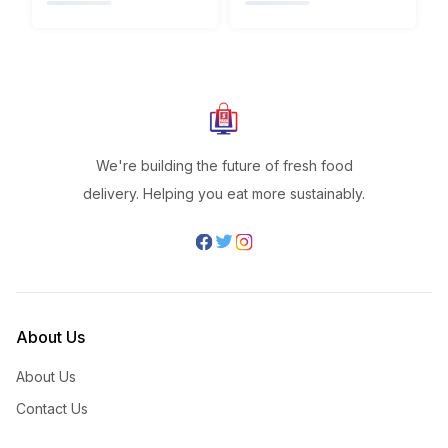
We're building the future of fresh food
delivery. Helping you eat more sustainably.
About Us
About Us
Contact Us