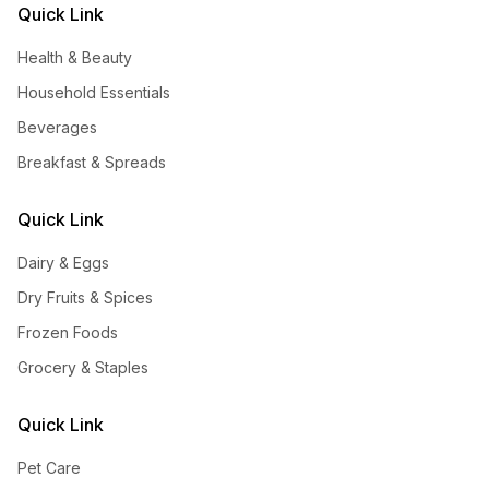
Quick Link
Health & Beauty
Household Essentials
Beverages
Breakfast & Spreads
Quick Link
Dairy & Eggs
Dry Fruits & Spices
Frozen Foods
Grocery & Staples
Quick Link
Pet Care